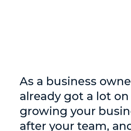
As a business owner
already got a lot o
growing your busin
after your team, an