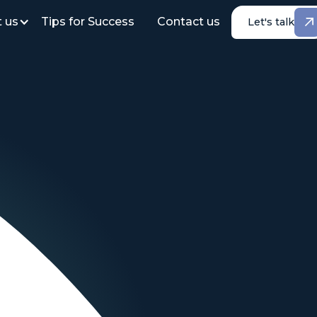
 us
Tips for Success
Contact us
Let's talk