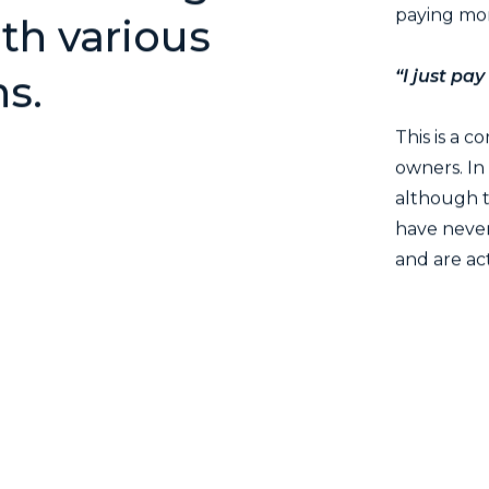
paying mor
th various
“I just pay
ns.
This is a 
owners. In
although t
have never
and are ac