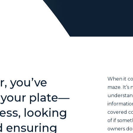
Business
Owner
You have come to the right place.
, you’ve
When it co
maze. It’s 
n your plate—
understand
informatio
ess, looking
covered co
of if some
d ensuring
owners don