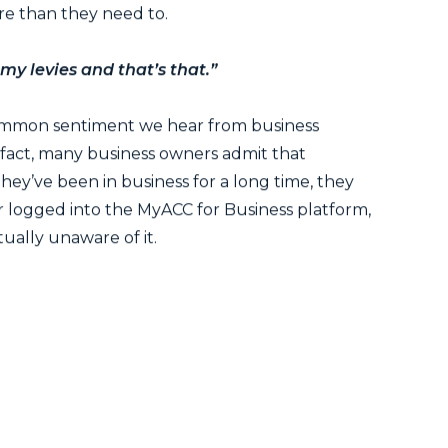
e than they need to.
 my levies and that’s that.”
common sentiment we hear from business
 fact, many business owners admit that
hey’ve been in business for a long time, they
 logged into the MyACC for Business platform,
tually unaware of it.