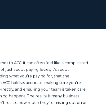
s
mes to ACC, it can often feel like a complicated
not just about paying levies; it’s about
ing what you’re paying for, that the
n ACC holds is accurate, making sure you’re
rrectly, and ensuring your team is taken care
thing happens. The reality is many business
’t realise how much they’re missing out on or