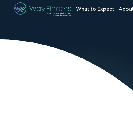
What to Expect
About