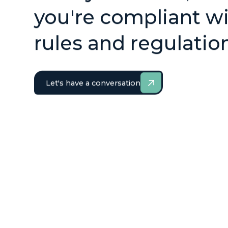
you're compliant wi
rules and regulatio
Let's have a conversation